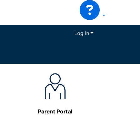
Log In
Parent Portal