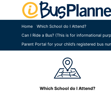
Home
Which School do I Attend?
Can I Ride a Bus? (This is for informational pu
Parent Portal for your child’s registered bus nu
Which School do I Attend?