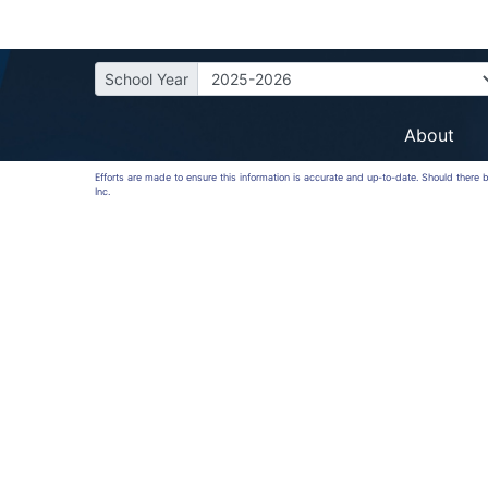
School Year
About
Efforts are made to ensure this information is accurate and up-to-date. Should there
Inc.