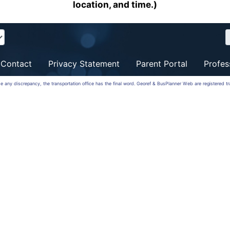
location, and time.)
Contact
Privacy Statement
Parent Portal
Profes
 be any discrepancy, the transportation office has the final word. Georef & BusPlanner Web are registered 