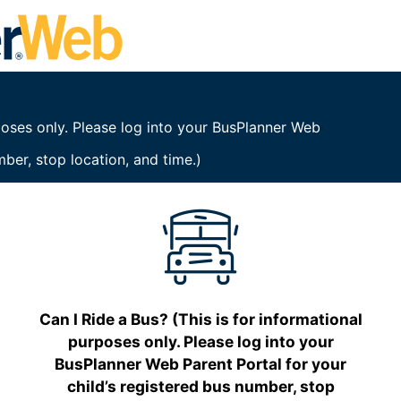
rposes only. Please log into your BusPlanner Web
mber, stop location, and time.)
Can I Ride a Bus? (This is for informational
purposes only. Please log into your
BusPlanner Web Parent Portal for your
child’s registered bus number, stop