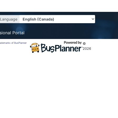
Language
sional Portal
trademarks of BusPlanner
©
2026